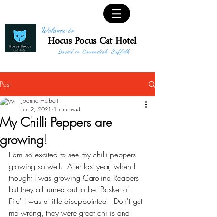
Welcome to
Hocus Pocus Cat Hotel
Based in Cavendish, Suffolk
Post
Joanne Herbert
Jun 2, 2021
1 min read
My Chilli Peppers are
growing!
I am so excited to see my chilli peppers 
growing so well.  After last year, when I 
thought I was growing Carolina Reapers 
but they all turned out to be 'Basket of 
Fire' I was a little disappointed.  Don't get 
me wrong, they were great chillis and 