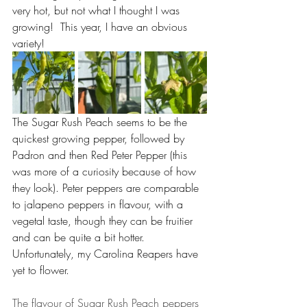
very hot, but not what I thought I was 
growing!  This year, I have an obvious 
variety! 
The Sugar Rush Peach seems to be the 
quickest growing pepper, followed by 
Padron and then Red Peter Pepper (this 
was more of a curiosity because of how 
they look). Peter peppers are comparable 
to jalapeno peppers in flavour, with a 
vegetal taste, though they can be fruitier 
and can be quite a bit hotter. 
Unfortunately, my Carolina Reapers have 
yet to flower.
The flavour of Sugar Rush Peach peppers 