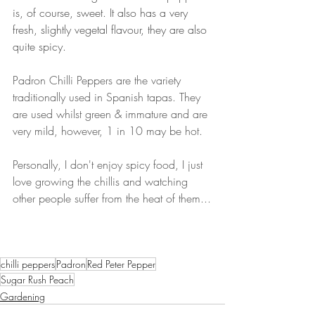
is, of course, sweet. It also has a very 
fresh, slightly vegetal flavour, they are also 
quite spicy.
Padron Chilli Peppers are the variety 
traditionally used in Spanish tapas. They 
are used whilst green & immature and are 
very mild, however, 1 in 10 may be hot. 
Personally, I don't enjoy spicy food, I just 
love growing the chillis and watching 
other people suffer from the heat of them...
chilli peppers
Padron
Red Peter Pepper
Sugar Rush Peach
Gardening