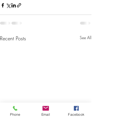
Recent Posts
See All
Phone
Email
Facebook