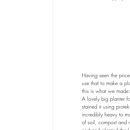
Having seen the price
use that to make a pl
this is what we made
A lovely big planter 
stained it using prote
incredibly heavy to m
of soil, compost and m