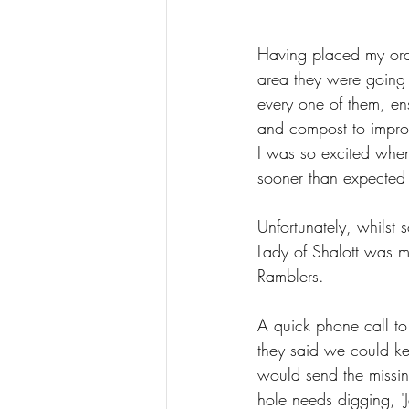
Having placed my orde
area they were going 
every one of them, en
and compost to improve
I was so excited when
sooner than expected 
Unfortunately, whilst 
Lady of Shalott was m
Ramblers.  
A quick phone call to
they said we could kee
would send the missin
hole needs digging, 'J