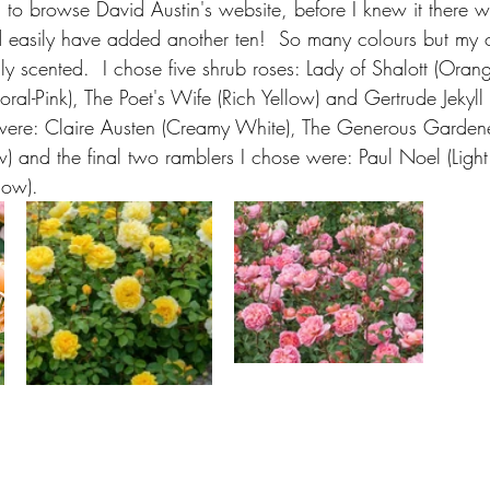
 to browse David Austin's website, before I knew it there w
 easily have added another ten!  So many colours but my o
hly scented.  I chose five shrub roses: Lady of Shalott (Oran
ral-Pink), The Poet's Wife (Rich Yellow) and Gertrude Jekyll (
were: Claire Austen (Creamy White), The Generous Gardener
ow) and the final two ramblers I chose were: Paul Noel (Light
low).