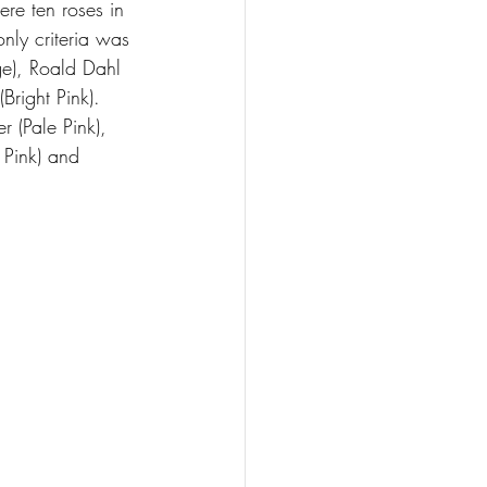
ere ten roses in 
nly criteria was 
ge), Roald Dahl 
Bright Pink). 
 (Pale Pink), 
 Pink) and 