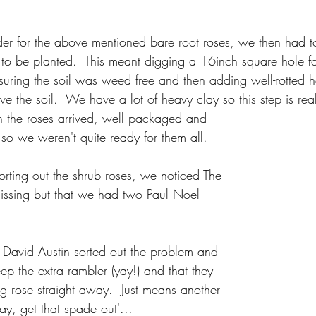
r for the above mentioned bare root roses, we then had t
to be planted.  This meant digging a 16inch square hole f
suring the soil was weed free and then adding well-rotted 
 the soil.  We have a lot of heavy clay so this step is real
 the roses arrived, well packaged and 
so we weren't quite ready for them all.  
sorting out the shrub roses, we noticed The 
issing but that we had two Paul Noel 
 David Austin sorted out the problem and 
p the extra rambler (yay!) and that they 
g rose straight away.  Just means another 
ay, get that spade out'...