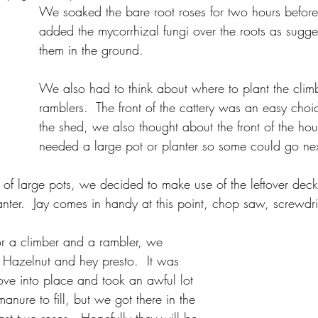
We soaked the bare root roses for two hours before
added the mycorrhizal fungi over the roots as sugg
them in the ground.
We also had to think about where to plant the clim
ramblers.  The front of the cattery was an easy choi
the shed, we also thought about the front of the house
needed a large pot or planter so some could go next
 of large pots, we decided to make use of the leftover de
anter.  Jay comes in handy at this point, chop saw, screwd
:
for a climber and a rambler, we 
k Hazelnut and hey presto.  It was 
ove into place and took an awful lot 
anure to fill, but we got there in the 