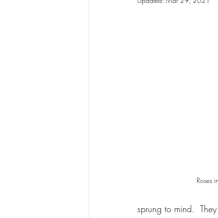
Updated:
Mar 29, 2021
Roses i
sprung to mind.  They