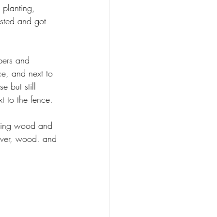
 planting, 
ested and got 
bers and 
ce, and next to 
 but still 
 to the fence.  
cking wood and 
river, wood. and 