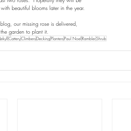
st two roses.  Hopefully they will be 
ith beautiful blooms later in the year.
 blog, our missing rose is delivered, 
the garden to plant it.
ekyll
Cattery
Climbers
Decking
Planters
Paul Noel
Rambler
Shrub