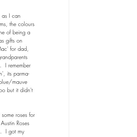
 as I can 
ms, the colours 
me of being a 
s gifts on 
ac' for dad, 
grandparents 
.  I remember 
n', its parma-
 blue/mauve 
o but it didn't 
 some roses for 
 Austin Roses 
.  I got my 