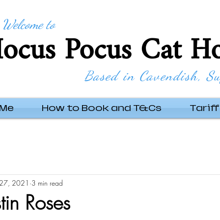
Welcome to
ocus Pocus Cat Ho
Based in Cavendish, Su
 Me
How to Book and T&Cs
Tariff
27, 2021
3 min read
tin Roses