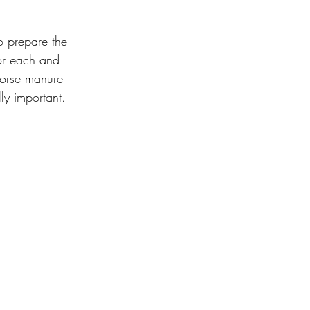
o prepare the 
or each and 
horse manure 
ly important. 