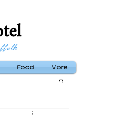
tel
ffolk
Food
More