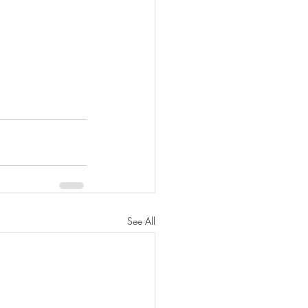
See All