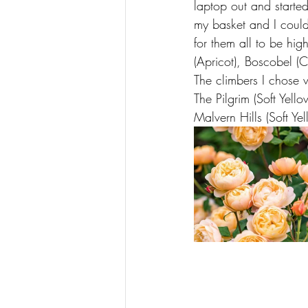
laptop out and started
my basket and I could
for them all to be hig
(Apricot), Boscobel (Co
The climbers I chose 
The Pilgrim (Soft Yell
Malvern Hills (Soft Yel