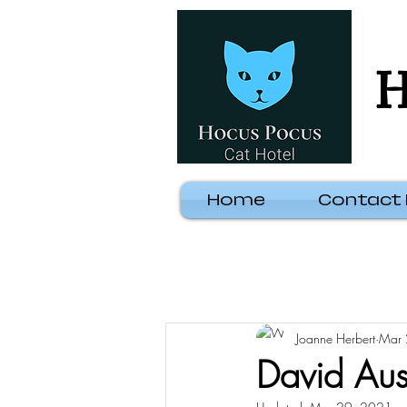
H
Home
Contact
Joanne Herbert
Mar 
David Aus