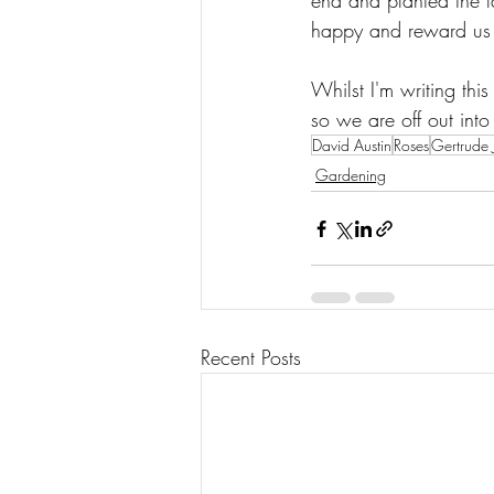
end and planted the la
happy and reward us w
Whilst I'm writing this
so we are off out into 
David Austin
Roses
Gertrude J
Gardening
Recent Posts