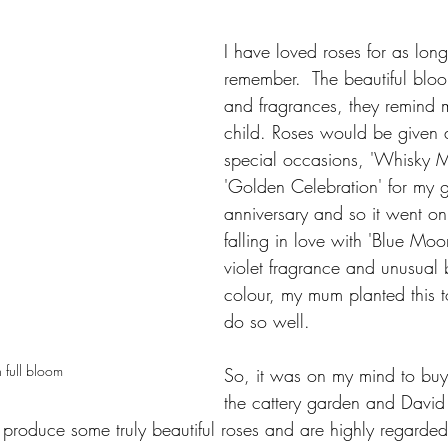
I have loved roses for as long
remember.  The beautiful bloo
and fragrances, they remind 
child. Roses would be given a
special occasions, 'Whisky M
'Golden Celebration' for my 
anniversary and so it went on
falling in love with 'Blue Moo
violet fragrance and unusual
colour, my mum planted this to
do so well.  
n full bloom
So, it was on my mind to buy
the cattery garden and David
 produce some truly beautiful roses and are highly regarded