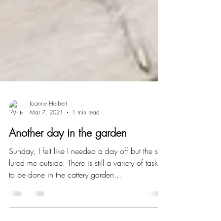
Joanne Herbert
Mar 7, 2021
1 min read
Another day in the garden
Sunday, I felt like I needed a day off but the sun
lured me outside. There is still a variety of tasks
to be done in the cattery garden...