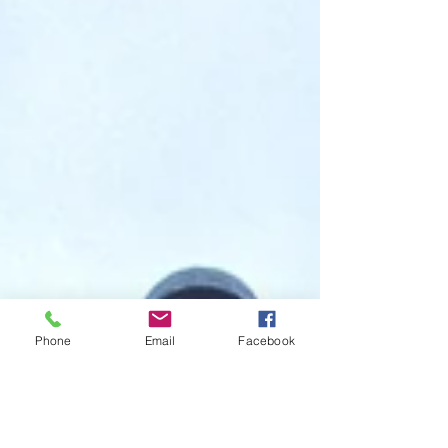
Phone
Email
Facebook