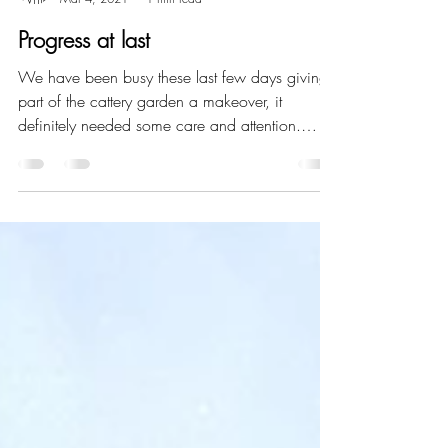
Joanne Herbert
Mar 4, 2021
1 min read
Progress at last
We have been busy these last few days giving
part of the cattery garden a makeover, it
definitely needed some care and attention.
We...