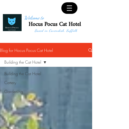
Welcome to
Hocus Pocus Cat Hotel
Based in Cavendish, Suffolk
Blog for Hocus Pocus Cat Hotel
Building the Cat Hotel
Building the Cat Hotel
Cattery
Gardening