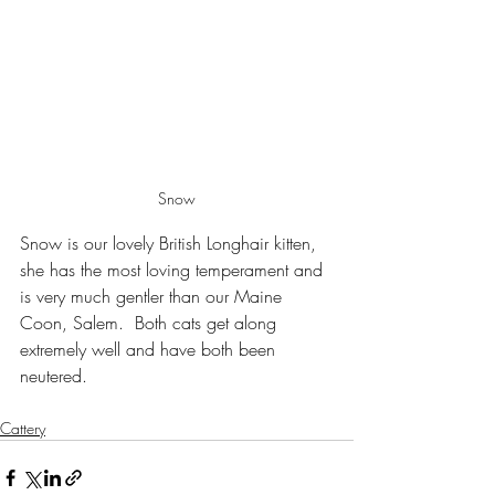
Snow
Snow is our lovely British Longhair kitten, 
she has the most loving temperament and 
is very much gentler than our Maine 
Coon, Salem.  Both cats get along 
extremely well and have both been 
neutered.
Cattery