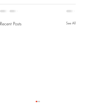
Recent Posts
See All