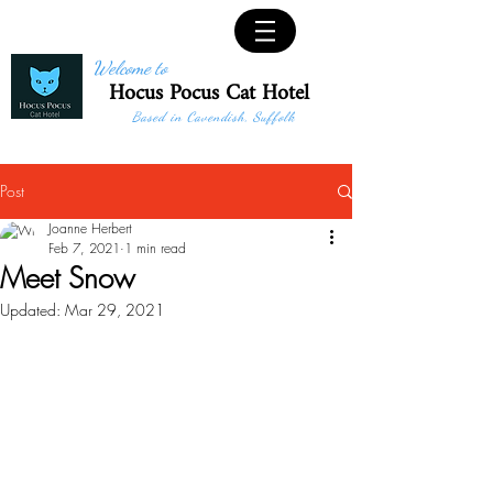
Welcome to
Hocus Pocus Cat Hotel
Based in Cavendish, Suffolk
Post
Joanne Herbert
Feb 7, 2021
1 min read
Meet Snow
Updated:
Mar 29, 2021