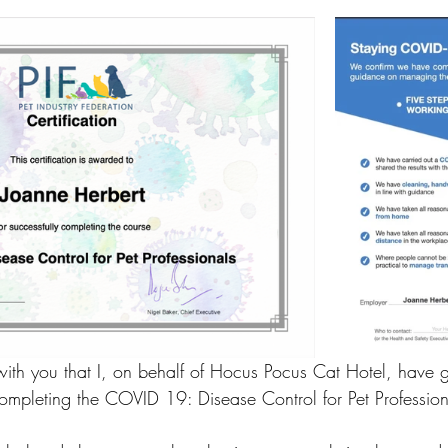
 with you that I, on behalf of Hocus Pocus Cat Hotel, have 
completing the COVID 19: Disease Control for Pet Profession