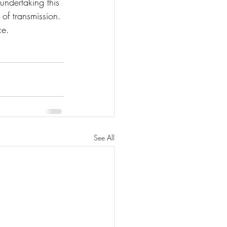
ndertaking this 
of transmission. 
ce.
See All