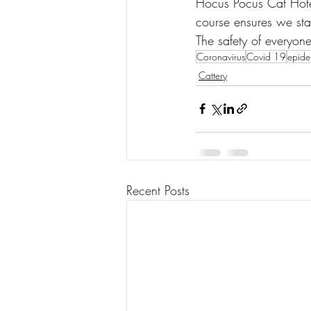
Hocus Pocus Cat Hotel
course ensures we sta
The safety of everyone
Coronavirus
Covid 19
epide
Cattery
Recent Posts