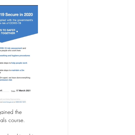
gained the 
als course.  