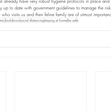
 already have very robust hygiene protocols in place and u
y up to date with government guidelines to manage the risk 
 who visits us and their feline family are of utmost importan
mic
lockdown
social distancing
staying at home
be safe