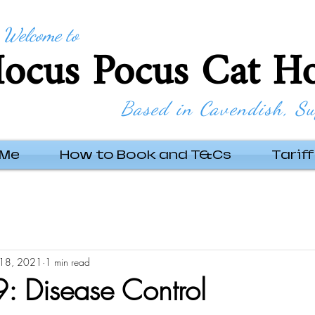
Welcome to
ocus Pocus Cat Ho
Based in Cavendish, Su
 Me
How to Book and T&Cs
Tariff
18, 2021
1 min read
 Disease Control