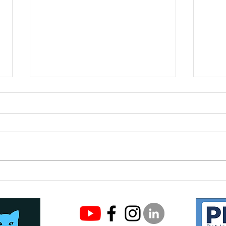
Meet
Keeping your cat safe this
Easter