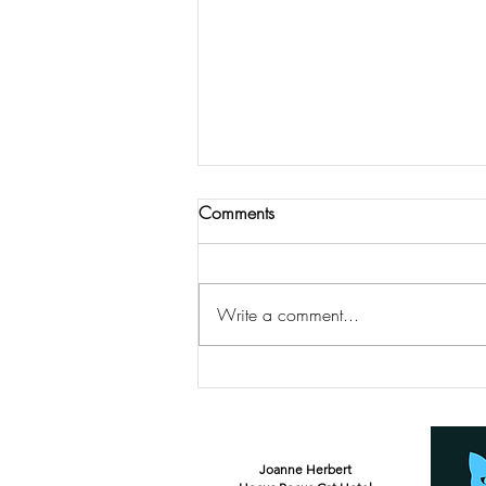
Comments
Write a comment...
Happy First Birthday Salem!
Joanne Herbert