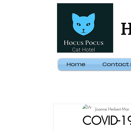
H
Home
Contact
Joanne Herbert
Mar 
COVID-19: