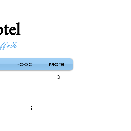
tel
ffolk
Food
More