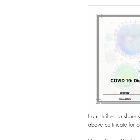
I am thrilled to share
above certificate for 