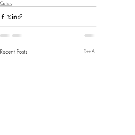
Cattery
Recent Posts
See All