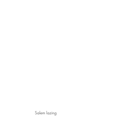
Salem lazing