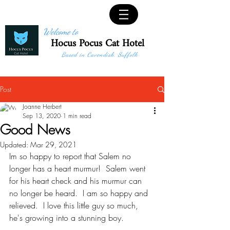
Welcome to
Hocus Pocus Cat Hotel
Based in Cavendish, Suffolk
Post
Joanne Herbert
Sep 13, 2020
1 min read
Good News
Updated:
Mar 29, 2021
Im so happy to report that Salem no 
longer has a heart murmur!  Salem went 
for his heart check and his murmur can 
no longer be heard.  I am so happy and 
relieved.  I love this little guy so much, 
he's growing into a stunning boy.