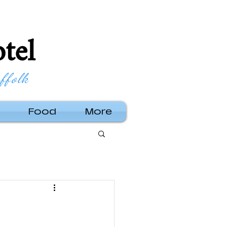
tel
ffolk
Food
More