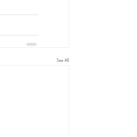
See All