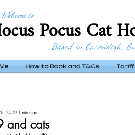
Welcome to
ocus Pocus Cat Ho
Based in Cavendish, Su
 Me
How to Book and T&Cs
Tariff
28, 2020
1 min read
 and cats