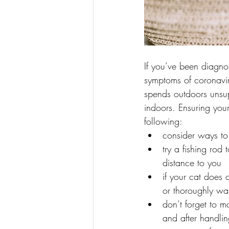
If you’ve been diagnos
symptoms of coronavir
spends outdoors unsupe
indoors. Ensuring your 
following:
consider ways to 
try a fishing rod
distance to you
if your cat does 
or thoroughly wa
don’t forget to 
and after handlin