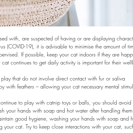
ed with, are suspected of having or are displaying characte
us (COVID-19), it is advisable to minimise the amount of ti
rvised. If possible, keep your cat indoors if they are happ
cat continues to get daily activity is important for their well
play that do not involve direct contact with fur or saliva
 toy with feathers – allowing your cat necessary mental stimul
continue to play with catnip toys or balls, you should avoid
sh your hands with soap and hot water after handling them
maintain good hygiene, washing your hands with soap and h
g your cat. Try to keep close interactions with your cat, such