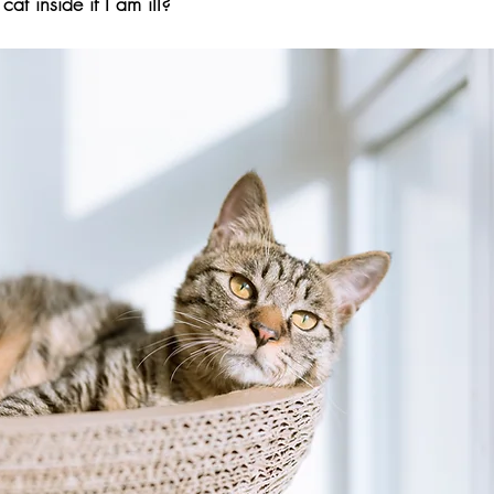
at inside if I am ill?