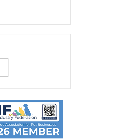
D-19: Disease Control