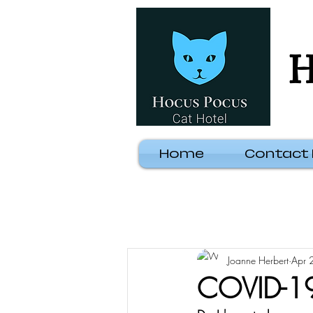
H
Home
Contact
Joanne Herbert
Apr 
COVID-19