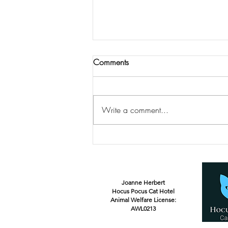
Comments
Write a comment...
Happy First Birthday Salem!
Joanne Herbert
Hocus Pocus Cat Hotel
Animal Welfare License:
AWL0213