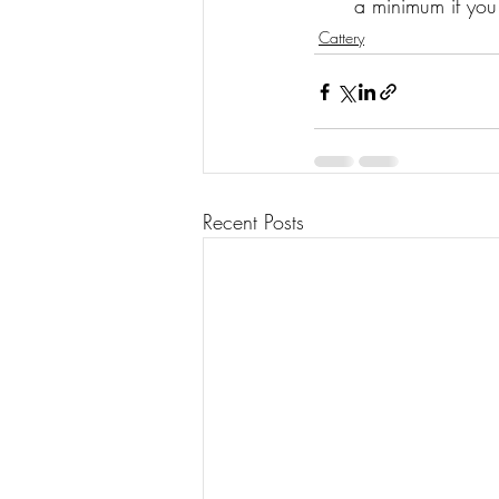
a minimum if you
Cattery
Recent Posts