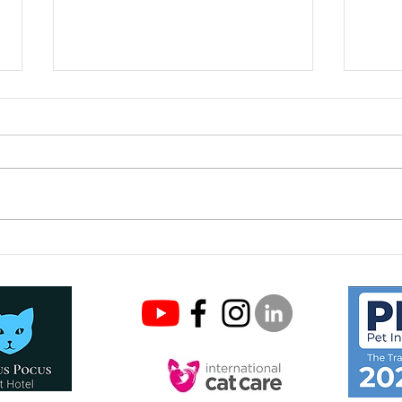
COVI
Keeping your cat safe this
Easter