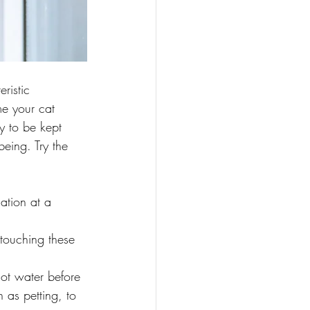
ristic 
me your cat 
y to be kept 
being. Try the 
ation at a 
 touching these 
ot water before 
 as petting, to 