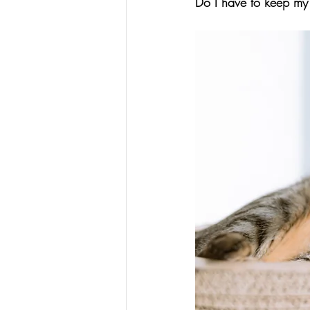
Do I have to keep my c