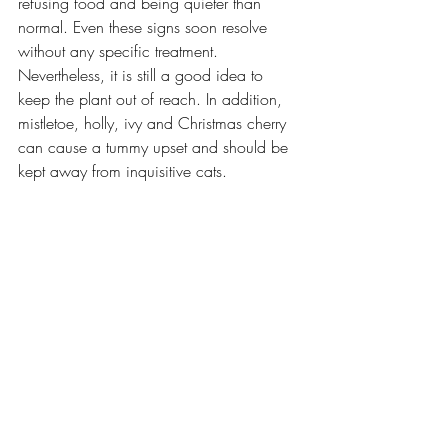
refusing food and being quieter than 
normal. Even these signs soon resolve 
without any specific treatment. 
Nevertheless, it is still a good idea to 
keep the plant out of reach. In addition, 
mistletoe, holly, ivy and Christmas cherry 
can cause a tummy upset and should be 
kept away from inquisitive cats. 