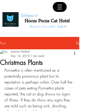
Welcome to
Hocus Pocus Cat Hotel
Based in Cavendish, Suffolk
Post
Joanne Herbert
Dec 14, 2019
1 min read
Christmas Plants
Poinsettia is often mentioned as a 
potentially poisonous plant but its 
reputation is perhaps unfair. Over half the 
cases of pets eating Poinsettia plants 
reported, the cat or dog shows no signs 
of illness. If they do show any signs they 
are mild such as being sick, drooling, 