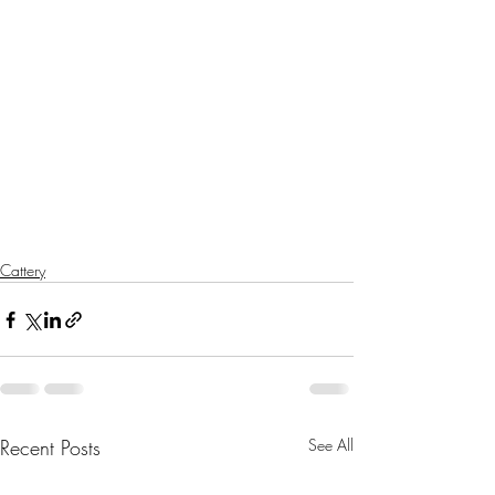
Cattery
Recent Posts
See All