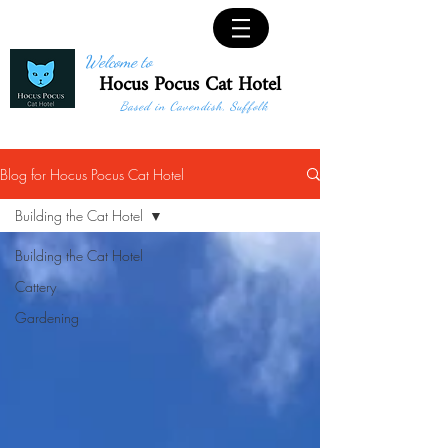
Welcome to
Hocus Pocus Cat Hotel
Based in Cavendish, Suffolk
Blog for Hocus Pocus Cat Hotel
Building the Cat Hotel
Building the Cat Hotel
Cattery
Gardening