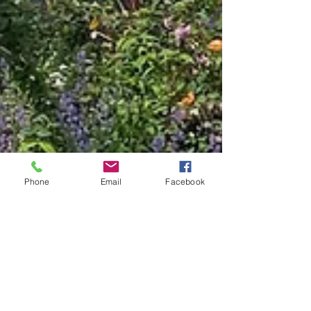
Phone
Email
Facebook