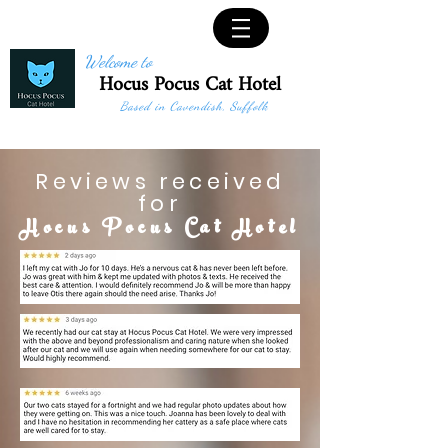
Welcome to
Hocus Pocus Cat Hotel
Based in Cavendish, Suffolk
Reviews received
for
Hocus Pocus Cat Hotel