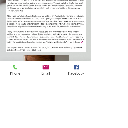
Phone
Email
Facebook