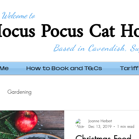
Welcome to
ocus Pocus Cat Ho
Based in Cavendish, Su
 Me
How to Book and T&Cs
Tariff
Gardening
Joanne Herbert
Dec 13, 2019
1 min read
Christmas Food