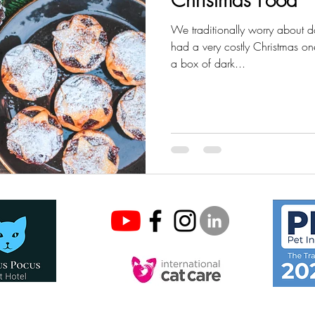
We traditionally worry about d
had a very costly Christmas 
a box of dark...