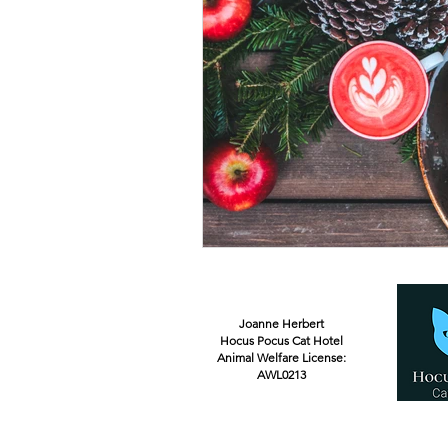
Joanne Herbert
Hocus Pocus Cat Hotel
Animal Welfare License:
AWL0213