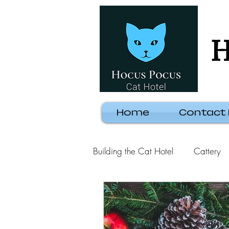
H
Home
Contact
Building the Cat Hotel
Cattery