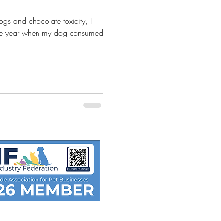
ogs and chocolate toxicity, I
one year when my dog consumed