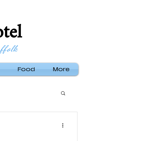
tel
ffolk
Food
More