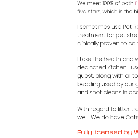
We meet 100% of both
five stars, which is the
I sometimes use Pet Re
treatment for pet stress
clinically proven to ca
I take the health and w
dedicated kitchen. I u
guest, along with all 
bedding used by our g
and spot cleans in occ
With regard to litter t
well. We do have Catsan
Fully licensed by