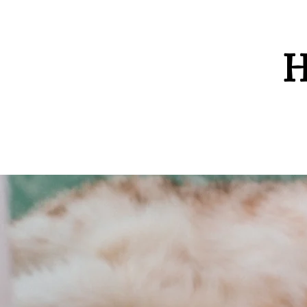
H
Home
Contact