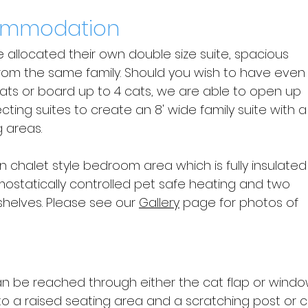
ommodation
re allocated their own double size suite, spacious
rom the same family. Should you wish to have even
ats or board up to 4 cats, we are able to open up
cting suites to create an 8' wide family suite with a
 areas.
in chalet style bedroom area which is fully insulated
ostatically controlled pet safe heating and two
shelves. Please see our
Gallery
page for photos of
an be reached through either the cat flap or windo
to a raised seating area and a scratching post or 