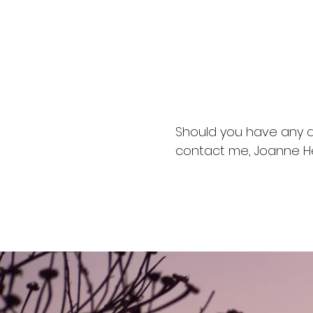
I have achieved 
Diploma in Feli
Animal Licensi
Practical Anim
Should you have any q
contact me, Joanne H