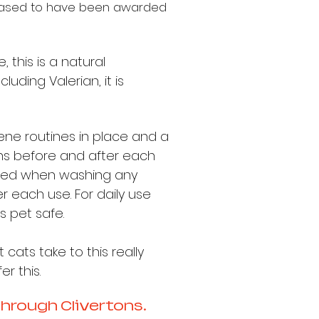
eased to have
been awarded
this is a natural
luding Valerian, it is
giene routines in place and a
ens before and after each
 added when washing any
 each use. For daily use
s pet safe.
 cats take to this really
r this.
through Clivertons.