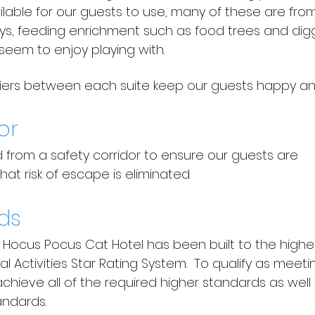
ailable for our guests to use, many of these are fr
toys, feeding enrichment such as food trees and dig
seem to enjoy playing with.
riers between each suite keep our guests happy and 
or
d from a safety corridor to ensure our guests are
at risk of escape is eliminated.
ds
t Hocus Pocus Cat Hotel has been built to the high
l Activities Star Rating System.
To qualify as meeti
chieve all of the required higher standards as wel
andards.