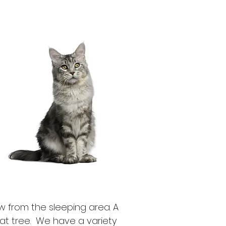
w from the sleeping area. A
cat tree.
We have a variety