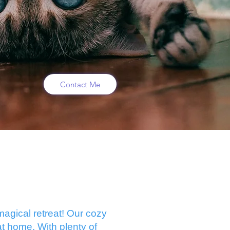
Contact Me
agical retreat! Our cozy
t home. With plenty of