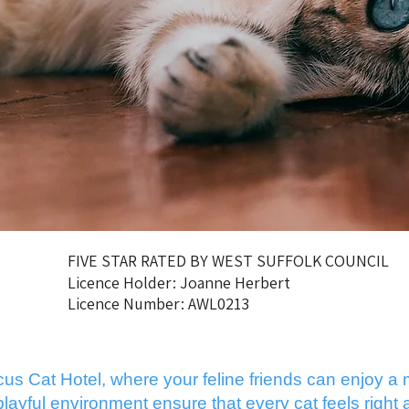
FIVE STAR RATED BY WEST SUFFOLK COUNCIL
Licence Holder: Joanne Herbert
Licence Number: AWL0213
 Cat Hotel, where your feline friends can enjoy a m
yful environment ensure that every cat feels right a