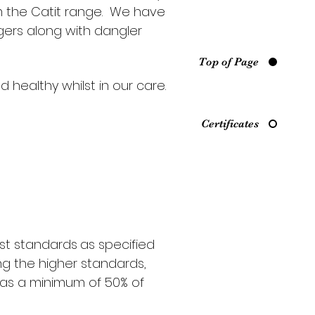
om the Catit range. We have
gers along with dangler
Top of Page
healthy whilst in our care.
Certificates
est standards
as specified
ng the higher standards,
l as a minimum of 50% of