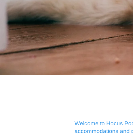
Welcome to Hocus Pocus
accommodations and pla