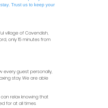
 stay. Trust us to keep your
ul village of Cavendish,
rd, only 15 minutes from
w every guest personally,
axing stay. We are able
u can relax knowing that
d for at all times.