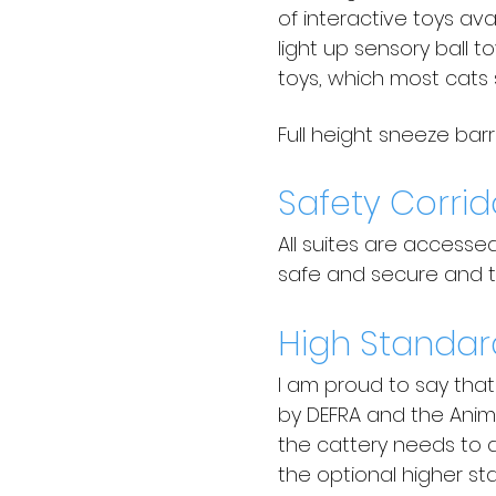
of interactive toys av
light up sensory ball 
toys, which most cats 
Full height sneeze bar
Safety Corrid
All suites are accesse
safe and secure and th
High Standar
I am proud to say tha
by DEFRA and the Anima
the cattery needs to a
the optional higher st