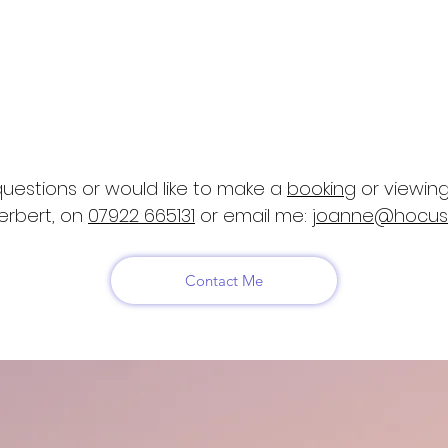
the following Ofqual regulated qualifications:
ne Care, Behaviour and Welfare,
​Level 3
ng Inspector Award (RQF) Level 3
al Welfare Award (GA) Level 3
uestions or would like to make a
booking
or viewing
erbert, on
07922 665131
or email me:
joanne@hocus
Contact Me