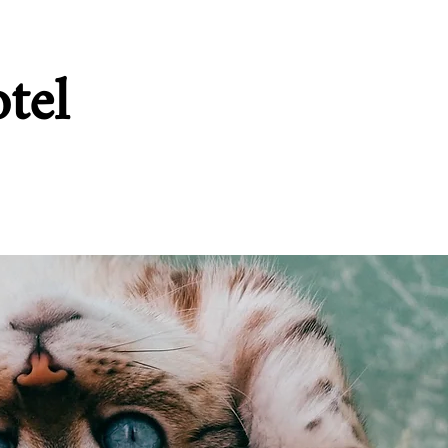
tel
ffolk
Food
More