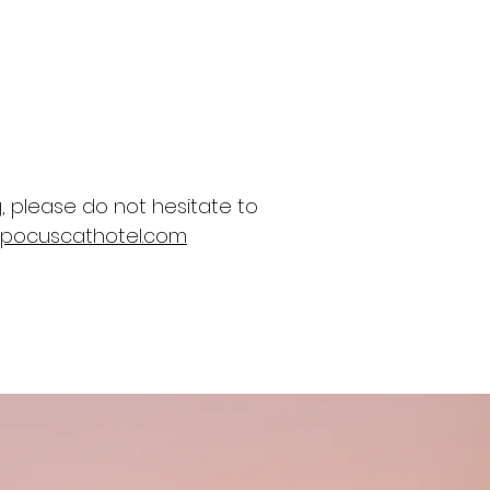
, please do not hesitate to
pocuscathotel.com