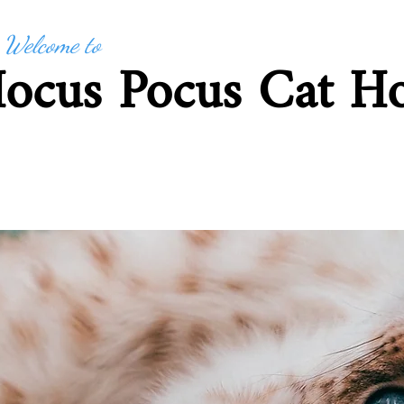
Welcome to
ocus Pocus Cat Ho
Based in Cavendish, Su
 Me
How to Book and T&Cs
Tariff