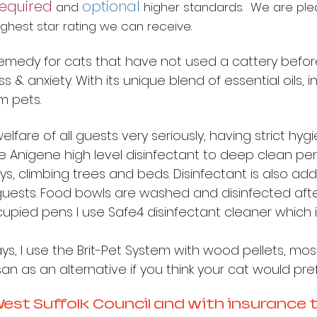
required
optional
and
higher standards. We are pl
 highest star rating we can receive.
medy for cats that have not used a cattery before, 
 & anxiety. With its unique blend of essential oils, inc
lm pets.
elfare of all guests very seriously, having strict hy
se Anigene high level disinfectant to deep clean p
toys, climbing trees and beds. Disinfectant is also
uests. Food bowls are washed and disinfected after
upied pens I use Safe4 disinfectant cleaner which i
rays, I use the Brit-Pet System with wood pellets, most
 as an alternative if you think your cat would prefe
 West Suffolk Council and with insurance 