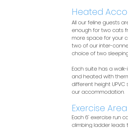
Heated Acc
All our feline guests a
enough for two cats f
more space for your c
two of our inter-conne
choice of two sleeping
Each suite has a walk-
and heated with therm
different height UPVC 
our accommodation.
Exercise Area
Each 6' exercise run c
climbing ladder leads 