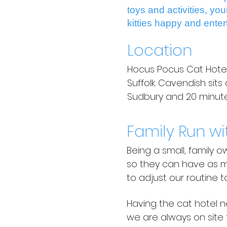
toys and activities, yo
kitties happy and enter
Location
Hocus Pocus Cat Hotel i
Suffolk. Cavendish sit
Sudbury and 20 minutes
Family Run wi
Being a small, family 
so they can have as mu
to adjust our routine t
Having the cat hotel n
we are always on site 