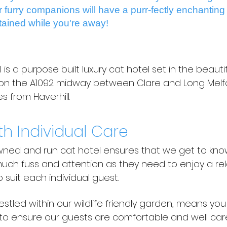
ur furry companions will have a purr-fectly enchanting
tained while you're away!
s a purpose built luxury cat hotel set in the beautif
s on the A1092 midway between Clare and Long Melfo
 from Haverhill.
th Individual Care
owned and run cat hotel ensures that we get to kno
ch fuss and attention as they need to enjoy a rel
o suit each individual guest.
estled within our wildlife friendly garden, means yo
to ensure our guests are comfortable and well care